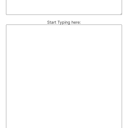
Start Typing here: