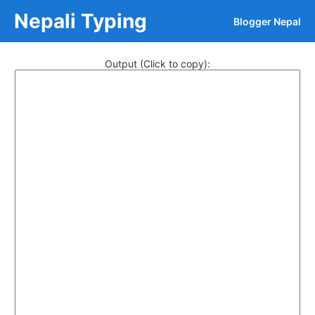
Nepali Typing
Blogger Nepal
Output (Click to copy):